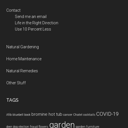
Contact
Send me an email
Life in the Right Direction
Use 10 Percent Less
Natural Gardening
Home Maintenance
Natural Remedies
Other Stuff
TAGS
COVID-19
bromine hot tub
Afib
bluebell
book
cancer
Chatel
cocktails
garden
deer
dog
election fraud
flowers
garden furniture