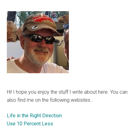
Hi! I hope you enjoy the stuff I write about here. You can
also find me on the following websites…
Life in the Right Direction
Use 10 Percent Less