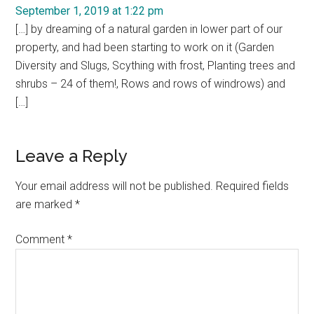
September 1, 2019 at 1:22 pm
[…] by dreaming of a natural garden in lower part of our
property, and had been starting to work on it (Garden
Diversity and Slugs, Scything with frost, Planting trees and
shrubs – 24 of them!, Rows and rows of windrows) and
[…]
Leave a Reply
Your email address will not be published.
Required fields
are marked
*
Comment
*