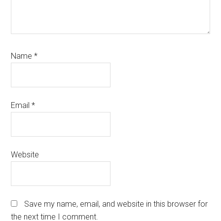
Name
*
Email
*
Website
Save my name, email, and website in this browser for
the next time I comment.