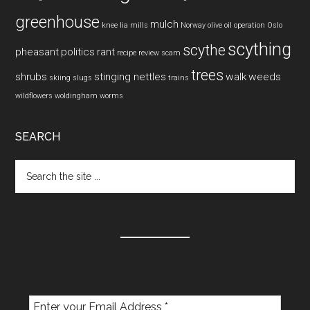
greenhouse
mulch
knee
lia mills
Norway
olive oil
operation
Oslo
scything
scythe
pheasant
politics
rant
recipe
review
scam
trees
shrubs
stinging nettles
walk
weeds
skiing
slugs
trains
wildflowers
woldingham
worms
SEARCH
Search
the
site
...