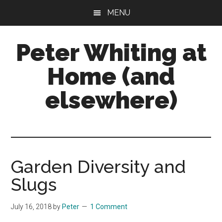
Skip
Skip
Skip
MENU
to
to
to
main
primary
footer
Peter Whiting at
content
sidebar
Home (and
elsewhere)
Natural
Gardening,
Home
Maintenance,
Garden Diversity and
Natural
Slugs
Remedies
and
July 16, 2018
by
Peter
1 Comment
more...