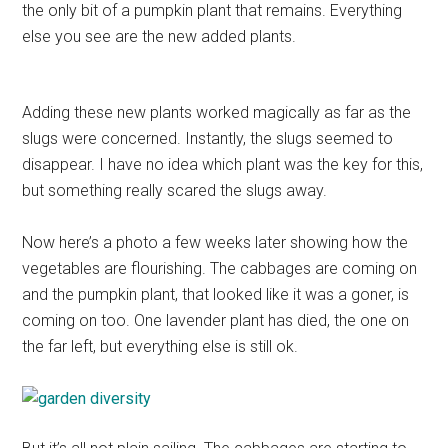
the only bit of a pumpkin plant that remains. Everything
else you see are the new added plants.
Adding these new plants worked magically as far as the
slugs were concerned. Instantly, the slugs seemed to
disappear. I have no idea which plant was the key for this,
but something really scared the slugs away.
Now here’s a photo a few weeks later showing how the
vegetables are flourishing. The cabbages are coming on
and the pumpkin plant, that looked like it was a goner, is
coming on too. One lavender plant has died, the one on
the far left, but everything else is still ok.