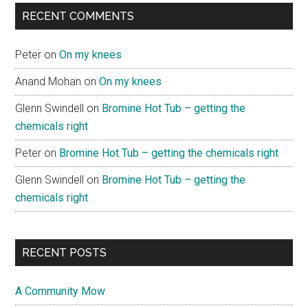
RECENT COMMENTS
Peter
on
On my knees
Anand Mohan
on
On my knees
Glenn Swindell
on
Bromine Hot Tub – getting the
chemicals right
Peter
on
Bromine Hot Tub – getting the chemicals right
Glenn Swindell
on
Bromine Hot Tub – getting the
chemicals right
RECENT POSTS
A Community Mow