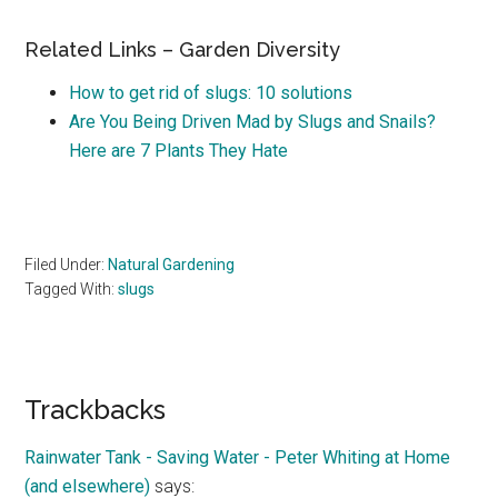
Related Links – Garden Diversity
How to get rid of slugs: 10 solutions
Are You Being Driven Mad by Slugs and Snails?
Here are 7 Plants They Hate
Filed Under:
Natural Gardening
Tagged With:
slugs
Reader
Trackbacks
Interactions
Rainwater Tank - Saving Water - Peter Whiting at Home
(and elsewhere)
says: