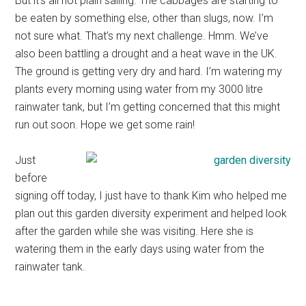
But it’s all not plain sailing. The cabbages are starting to
be eaten by something else, other than slugs, now. I’m
not sure what. That’s my next challenge. Hmm. We’ve
also been battling a drought and a heat wave in the UK.
The ground is getting very dry and hard. I’m watering my
plants every morning using water from my 3000 litre
rainwater tank, but I’m getting concerned that this might
run out soon. Hope we get some rain!
Just
before
signing off today, I just have to thank Kim who helped me
plan out this garden diversity experiment and helped look
after the garden while she was visiting. Here she is
watering them in the early days using water from the
rainwater tank.