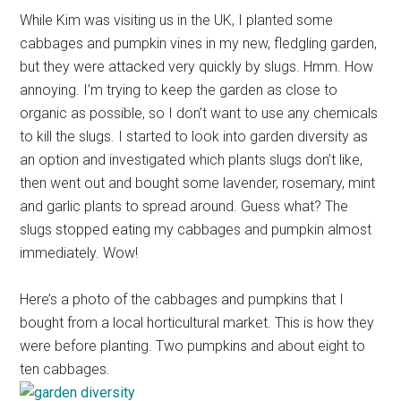
While Kim was visiting us in the UK, I planted some
cabbages and pumpkin vines in my new, fledgling garden,
but they were attacked very quickly by slugs. Hmm. How
annoying. I’m trying to keep the garden as close to
organic as possible, so I don’t want to use any chemicals
to kill the slugs. I started to look into garden diversity as
an option and investigated which plants slugs don’t like,
then went out and bought some lavender, rosemary, mint
and garlic plants to spread around. Guess what? The
slugs stopped eating my cabbages and pumpkin almost
immediately. Wow!
Here’s a photo of the cabbages and pumpkins that I
bought from a local horticultural market. This is how they
were before planting. Two pumpkins and about eight to
ten cabbages.