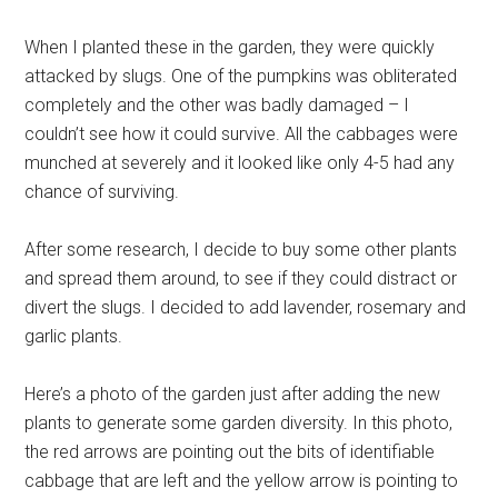
When I planted these in the garden, they were quickly
attacked by slugs. One of the pumpkins was obliterated
completely and the other was badly damaged – I
couldn’t see how it could survive. All the cabbages were
munched at severely and it looked like only 4-5 had any
chance of surviving.
After some research, I decide to buy some other plants
and spread them around, to see if they could distract or
divert the slugs. I decided to add lavender, rosemary and
garlic plants.
Here’s a photo of the garden just after adding the new
plants to generate some garden diversity. In this photo,
the red arrows are pointing out the bits of identifiable
cabbage that are left and the yellow arrow is pointing to