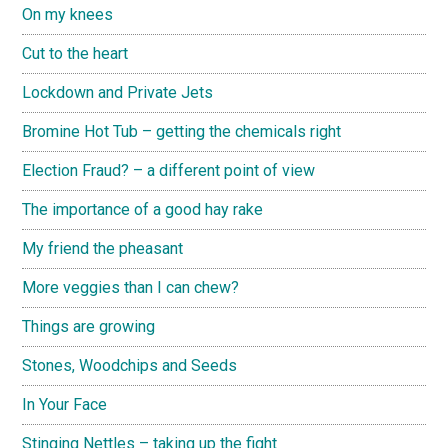
On my knees
Cut to the heart
Lockdown and Private Jets
Bromine Hot Tub – getting the chemicals right
Election Fraud? – a different point of view
The importance of a good hay rake
My friend the pheasant
More veggies than I can chew?
Things are growing
Stones, Woodchips and Seeds
In Your Face
Stinging Nettles – taking up the fight