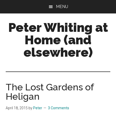
Skip
Skip
Skip
MENU
to
to
to
main
primary
footer
Peter Whiting at
content
sidebar
Home (and
elsewhere)
Natural
Gardening,
Home
Maintenance,
The Lost Gardens of
Natural
Heligan
Remedies
and
April 18, 2015
by
Peter
3 Comments
more...