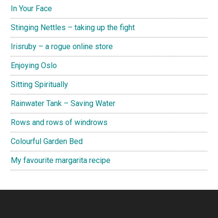
In Your Face
Stinging Nettles – taking up the fight
Irisruby – a rogue online store
Enjoying Oslo
Sitting Spiritually
Rainwater Tank – Saving Water
Rows and rows of windrows
Colourful Garden Bed
My favourite margarita recipe