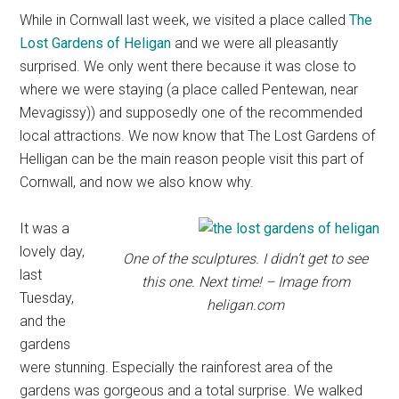
While in Cornwall last week, we visited a place called
The
Lost Gardens of Heligan
and we were all pleasantly
surprised. We only went there because it was close to
where we were staying (a place called Pentewan, near
Mevagissy)) and supposedly one of the recommended
local attractions. We now know that The Lost Gardens of
Helligan can be the main reason people visit this part of
Cornwall, and now we also know why.
It was a
lovely day,
One of the sculptures. I didn’t get to see
last
this one. Next time! – Image from
Tuesday,
heligan.com
and the
gardens
were stunning. Especially the rainforest area of the
gardens was gorgeous and a total surprise. We walked