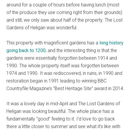
around for a couple of hours before having lunch (most
of the produce they use coming right from their grounds)
and still, we only saw about half of the property. The Lost
Gardens of Heligan was wonderful.
This property with magnificent gardens has a
long history
going back to 1200
, and the interesting thing is that the
gardens were essentially forgotten between 1914 and
1990. The whole property itself was forgotten between
1974 and 1990. It was rediscovered, in ruins, in 1990 and
restoration began in 1991 leading to winning BBC
Countryfile Magazine’s “Best Heritage Site” award in 2014.
It was a lovely day in mid-April and The Lost Gardens of
Heligan was looking beautiful. The whole place has a
fundamentally “good” feeling to it. I’d love to go back
there a little closer to summer and see what it’s like with