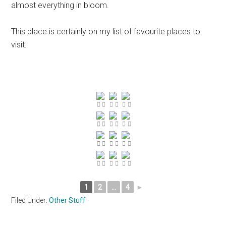
almost everything in bloom.
This place is certainly on my list of favourite places to
visit.
1
2
...
4
►
Filed Under:
Other Stuff