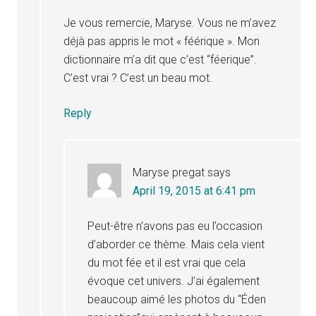
Je vous remercie, Maryse. Vous ne m’avez
déjà pas appris le mot « féérique ». Mon
dictionnaire m’a dit que c’est “féerique”.
C’est vrai ? C’est un beau mot.
Reply
Maryse pregat
says
April 19, 2015 at 6:41 pm
Peut-être n’avons pas eu l’occasion
d’aborder ce thème. Mais cela vient
du mot fée et il est vrai que cela
évoque cet univers. J’ai également
beaucoup aimé les photos du “Éden