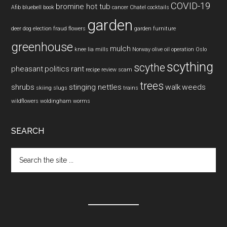
COVID-19
bromine hot tub
Afib
bluebell
book
cancer
Chatel
cocktails
garden
deer
dog
election fraud
flowers
garden furniture
greenhouse
mulch
knee
lia mills
Norway
olive oil
operation
Oslo
scything
scythe
pheasant
politics
rant
recipe
review
scam
trees
shrubs
stinging nettles
walk
weeds
skiing
slugs
trains
wildflowers
woldingham
worms
SEARCH
Search
the
site
...