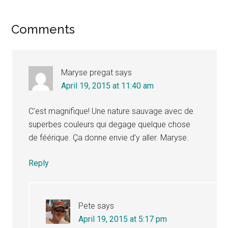
Reader
Comments
Interactions
Maryse pregat
says
April 19, 2015 at 11:40 am
C’est magnifique! Une nature sauvage avec de
superbes couleurs qui degage quelque chose
de féérique. Ça donne envie d’y aller. Maryse.
Reply
Pete
says
April 19, 2015 at 5:17 pm