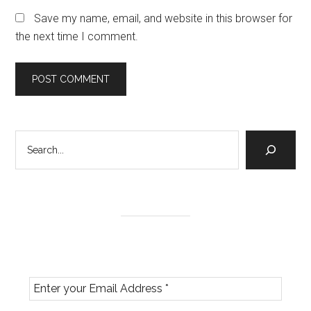
Save my name, email, and website in this browser for
the next time I comment.
Primary
Search
Sidebar