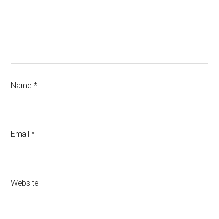
Name
*
Email
*
Website