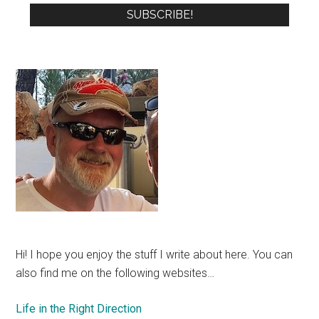
Hi! I hope you enjoy the stuff I write about here. You can
also find me on the following websites…
Life in the Right Direction