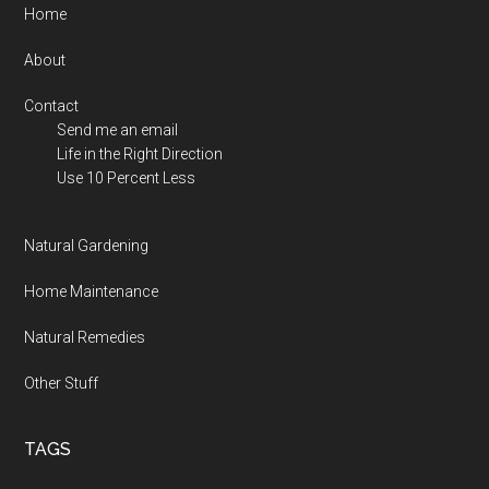
Footer
Home
About
Contact
Send me an email
Life in the Right Direction
Use 10 Percent Less
Natural Gardening
Home Maintenance
Natural Remedies
Other Stuff
TAGS