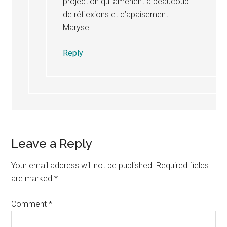
projection”qui amènent à beaucoup
de réflexions et d’apaisement.
Maryse.
Reply
Leave a Reply
Your email address will not be published.
Required fields
are marked
*
Comment
*