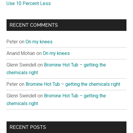
Use 10 Percent Less
RECENT COMMENTS
Peter
on
On my knees
Anand Mohan
on
On my knees
Glenn Swindell
on
Bromine Hot Tub – getting the
chemicals right
Peter
on
Bromine Hot Tub – getting the chemicals right
Glenn Swindell
on
Bromine Hot Tub – getting the
chemicals right
RECENT POSTS