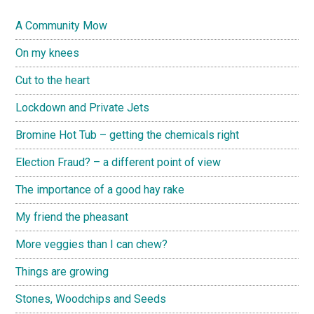
A Community Mow
On my knees
Cut to the heart
Lockdown and Private Jets
Bromine Hot Tub – getting the chemicals right
Election Fraud? – a different point of view
The importance of a good hay rake
My friend the pheasant
More veggies than I can chew?
Things are growing
Stones, Woodchips and Seeds