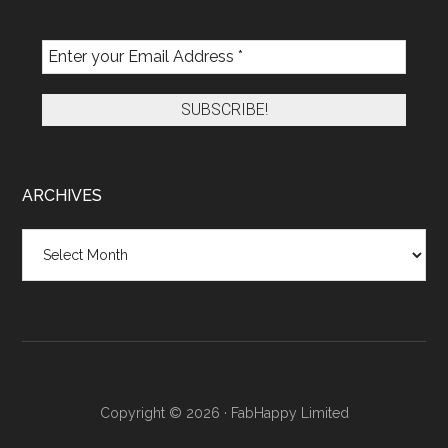
ARCHIVES
Archives
Copyright © 2026 · FabHappy Limited