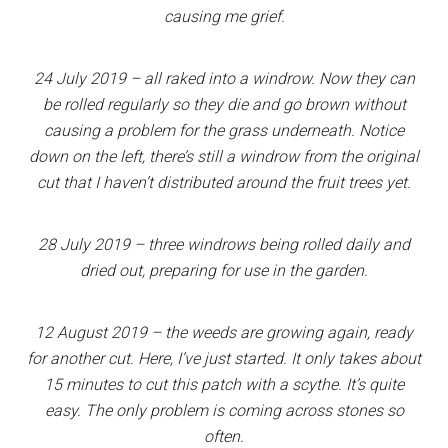
causing me grief.
24 July 2019 – all raked into a windrow. Now they can
be rolled regularly so they die and go brown without
causing a problem for the grass underneath. Notice
down on the left, there’s still a windrow from the original
cut that I haven’t distributed around the fruit trees yet.
28 July 2019 – three windrows being rolled daily and
dried out, preparing for use in the garden.
12 August 2019 – the weeds are growing again, ready
for another cut. Here, I’ve just started. It only takes about
15 minutes to cut this patch with a scythe. It’s quite
easy. The only problem is coming across stones so
often.