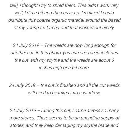
tall), I thought I try to shred them. This didn’t work very
well, I did a bit and then gave up. I realised I could
distribute this coarse organic material around the based
of my young fruit trees, and that worked out nicely.
24 July 2019 – The weeds are now long enough for
another cut. In this photo, you can see I’ve just started
the cut with my scythe and the weeds are about 6
inches high or a bit more.
24 July 2019 – the cut is finished and all the cut weeds
will need to be raked into a windrow.
24 July 2019 – During this cut, I came across so many
more stones. There seems to be an unending supply of
stones, and they keep damaging my scythe blade and