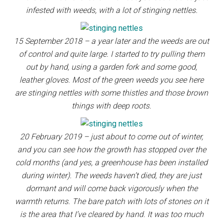
infested with weeds, with a lot of stinging nettles.
15 September 2018 – a year later and the weeds are out
of control and quite large. I started to try pulling them
out by hand, using a garden fork and some good,
leather gloves. Most of the green weeds you see here
are stinging nettles with some thistles and those brown
things with deep roots.
20 February 2019 – just about to come out of winter,
and you can see how the growth has stopped over the
cold months (and yes, a greenhouse has been installed
during winter). The weeds haven’t died, they are just
dormant and will come back vigorously when the
warmth returns. The bare patch with lots of stones on it
is the area that I’ve cleared by hand. It was too much