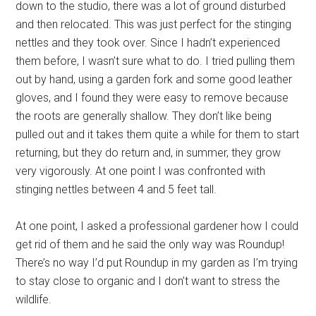
down to the studio, there was a lot of ground disturbed
and then relocated. This was just perfect for the stinging
nettles and they took over. Since I hadn’t experienced
them before, I wasn’t sure what to do. I tried pulling them
out by hand, using a garden fork and some good leather
gloves, and I found they were easy to remove because
the roots are generally shallow. They don’t like being
pulled out and it takes them quite a while for them to start
returning, but they do return and, in summer, they grow
very vigorously. At one point I was confronted with
stinging nettles between 4 and 5 feet tall.
At one point, I asked a professional gardener how I could
get rid of them and he said the only way was Roundup!
There’s no way I’d put Roundup in my garden as I’m trying
to stay close to organic and I don’t want to stress the
wildlife.