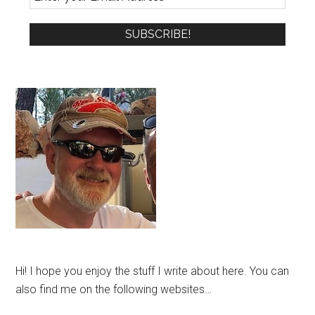
Hi! I hope you enjoy the stuff I write about here. You can
also find me on the following websites…