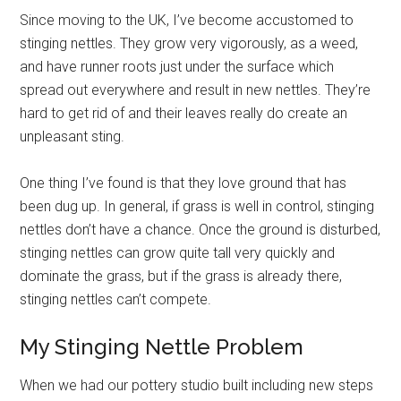
Since moving to the UK, I’ve become accustomed to
stinging nettles. They grow very vigorously, as a weed,
and have runner roots just under the surface which
spread out everywhere and result in new nettles. They’re
hard to get rid of and their leaves really do create an
unpleasant sting.
One thing I’ve found is that they love ground that has
been dug up. In general, if grass is well in control, stinging
nettles don’t have a chance. Once the ground is disturbed,
stinging nettles can grow quite tall very quickly and
dominate the grass, but if the grass is already there,
stinging nettles can’t compete.
My Stinging Nettle Problem
When we had our pottery studio built including new steps