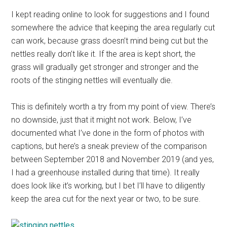
I kept reading online to look for suggestions and I found
somewhere the advice that keeping the area regularly cut
can work, because grass doesn’t mind being cut but the
nettles really don’t like it. If the area is kept short, the
grass will gradually get stronger and stronger and the
roots of the stinging nettles will eventually die.
This is definitely worth a try from my point of view. There’s
no downside, just that it might not work. Below, I’ve
documented what I’ve done in the form of photos with
captions, but here’s a sneak preview of the comparison
between September 2018 and November 2019 (and yes,
I had a greenhouse installed during that time). It really
does look like it’s working, but I bet I’ll have to diligently
keep the area cut for the next year or two, to be sure.