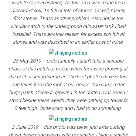
work to clear everything. As this area was made from
discarded soil, it’s full or lots of stones as well, mainly
flint stones. That’s another problem. Also notice the
circular hatch to the underground rainwater tank I had
installed. That’s another reason for excess soil full of
stones and was described in an earlier post of mine.
25 May 2019 – unfortunately, I didn’t take a suitable
photo of this patch of weeds when they were growing at
the best in spring/summer. The best photo I have is this
one taken from the roof of our house. You can see the
huge patch of weeds growing in the dotted oval. When I
stood beside these weeds, they were getting up towards
5 feet high. Quite scary and I had to do something.
2 June 2019 – this photo was taken just after cutting
down these huge weeds with my scythe. Using a scythe