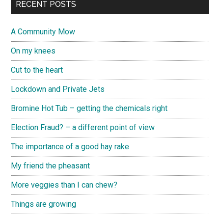
RECENT POSTS
A Community Mow
On my knees
Cut to the heart
Lockdown and Private Jets
Bromine Hot Tub – getting the chemicals right
Election Fraud? – a different point of view
The importance of a good hay rake
My friend the pheasant
More veggies than I can chew?
Things are growing