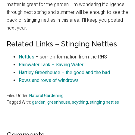
matter is great for the garden. I’m wondering if diligence
through next spring and summer will be enough to see the
back of stinging nettles in this area. I’ll keep you posted
next year.
Related Links – Stinging Nettles
Nettles
– some information from the RHS
Rainwater Tank – Saving Water
Hartley Greenhouse – the good and the bad
Rows and rows of windrows
Filed Under:
Natural Gardening
Tagged With:
garden
,
greenhouse
,
scything
,
stinging nettles
Comments