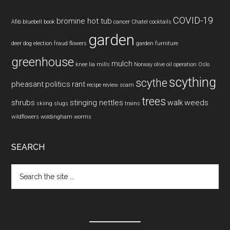
COVID-19
bromine hot tub
Afib
bluebell
book
cancer
Chatel
cocktails
garden
deer
dog
election fraud
flowers
garden furniture
greenhouse
mulch
knee
lia mills
Norway
olive oil
operation
Oslo
scything
scythe
pheasant
politics
rant
recipe
review
scam
trees
shrubs
stinging nettles
walk
weeds
skiing
slugs
trains
wildflowers
woldingham
worms
SEARCH
Search
the
site
...