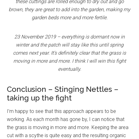
these cuttings are rolled enough to dry out and go
brown, they are great to add into the garden, making my
garden beds more and more fertile.
23 November 2019 – everything is dormant now in
winter and the patch will stay like this until spring
comes next year. It’s definitely clear that the grass is
moving in more and more. I think I will win this fight
eventually.
Conclusion – Stinging Nettles –
taking up the fight
I’m happy to see that this approach appears to be
working. As each month has gone by, I can notice that
the grass is moving in more and more. Keeping the area
cut with a scythe is quite easy and the resulting organic