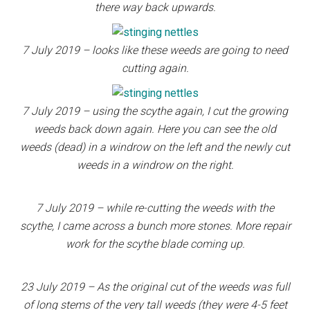
there way back upwards.
7 July 2019 – looks like these weeds are going to need
cutting again.
7 July 2019 – using the scythe again, I cut the growing
weeds back down again. Here you can see the old
weeds (dead) in a windrow on the left and the newly cut
weeds in a windrow on the right.
7 July 2019 – while re-cutting the weeds with the
scythe, I came across a bunch more stones. More repair
work for the scythe blade coming up.
23 July 2019 – As the original cut of the weeds was full
of long stems of the very tall weeds (they were 4-5 feet