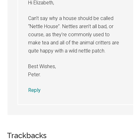
Hi Elizabeth,
Can’t say why a house should be called
“Nettle House”. Nettles aren’t all bad, or
course, as they’re commonly used to
make tea and all of the animal critters are
quite happy with a wild nettle patch.
Best Wishes,
Peter.
Reply
Trackbacks