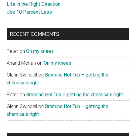
Life in the Right Direction
Use 10 Percent Less
RECENT COMMENTS
Peter
on
On my knees
Anand Mohan
on
On my knees
Glenn Swindell
on
Bromine Hot Tub – getting the
chemicals right
Peter
on
Bromine Hot Tub – getting the chemicals right
Glenn Swindell
on
Bromine Hot Tub – getting the
chemicals right