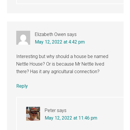
Elizabeth Owen
says
May 12, 2022 at 4:42 pm
Interesting but why should a house be named
Nettle House? Or is because Mr Nettle lived
there? Has it any agricultural connection?
Reply
Peter
says
May 12, 2022 at 11:46 pm