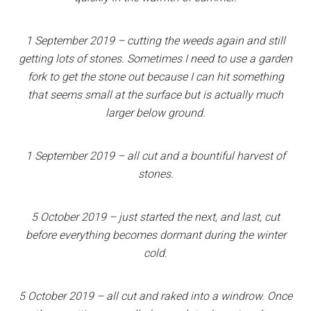
1 September 2019 – cutting the weeds again and still
getting lots of stones. Sometimes I need to use a garden
fork to get the stone out because I can hit something
that seems small at the surface but is actually much
larger below ground.
1 September 2019 – all cut and a bountiful harvest of
stones.
5 October 2019 – just started the next, and last, cut
before everything becomes dormant during the winter
cold.
5 October 2019 – all cut and raked into a windrow. Once