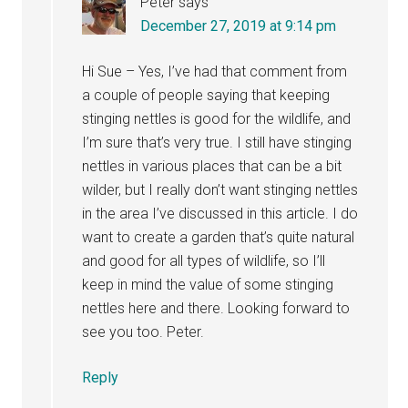
Peter
says
December 27, 2019 at 9:14 pm
Hi Sue – Yes, I’ve had that comment from
a couple of people saying that keeping
stinging nettles is good for the wildlife, and
I’m sure that’s very true. I still have stinging
nettles in various places that can be a bit
wilder, but I really don’t want stinging nettles
in the area I’ve discussed in this article. I do
want to create a garden that’s quite natural
and good for all types of wildlife, so I’ll
keep in mind the value of some stinging
nettles here and there. Looking forward to
see you too. Peter.
Reply