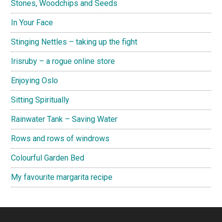
Stones, Woodchips and Seeds
In Your Face
Stinging Nettles – taking up the fight
Irisruby – a rogue online store
Enjoying Oslo
Sitting Spiritually
Rainwater Tank – Saving Water
Rows and rows of windrows
Colourful Garden Bed
My favourite margarita recipe