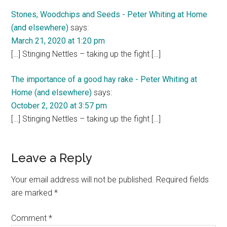
Stones, Woodchips and Seeds - Peter Whiting at Home
(and elsewhere)
says:
March 21, 2020 at 1:20 pm
[…] Stinging Nettles – taking up the fight […]
The importance of a good hay rake - Peter Whiting at
Home (and elsewhere)
says:
October 2, 2020 at 3:57 pm
[…] Stinging Nettles – taking up the fight […]
Leave a Reply
Your email address will not be published.
Required fields
are marked
*
Comment
*