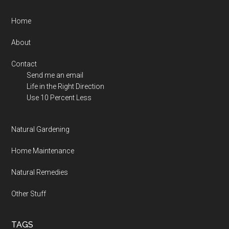
Footer
Home
About
Contact
Send me an email
Life in the Right Direction
Use 10 Percent Less
Natural Gardening
Home Maintenance
Natural Remedies
Other Stuff
TAGS