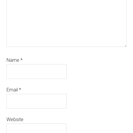
Name
*
Email
*
Website