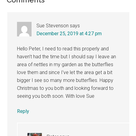
Reader
Interactions
Sue Stevenson
says
December 25, 2019 at 4:27 pm
Hello Peter, I need to read this properly and
haven’t had the time but I should say I leave an
area of nettles in my garden as the butterflies
love them and since I’ve let the area get a bit
bigger I see so many more butterflies. Happy
Christmas to you both and looking forward to
seeing you both soon. With love Sue
Reply