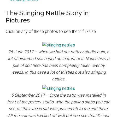
The Stinging Nettle Story in
Pictures
Click on any of these photos to see them full-size.
26 June 2017 – when we had our pottery studio built, a
lot of disturbed soil ended up in front of it. Notice how a
pile of soil here has been completely taken over by
weeds, in this case a lot of thistles but also stinging
nettles.
5 September 2017 – Once the patio was installed in
front of the pottery studio, with the paving slabs you can
see, all the excess dirt was pushed off to the end there.
All the soil was levelled off well but you see that it’s just