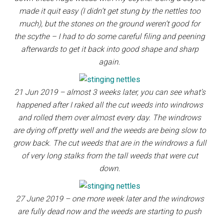
made it quit easy (I didn’t get stung by the nettles too
much), but the stones on the ground weren’t good for
the scythe – I had to do some careful filing and peening
afterwards to get it back into good shape and sharp
again.
21 Jun 2019 – almost 3 weeks later, you can see what’s
happened after I raked all the cut weeds into windrows
and rolled them over almost every day. The windrows
are dying off pretty well and the weeds are being slow to
grow back. The cut weeds that are in the windrows a full
of very long stalks from the tall weeds that were cut
down.
27 June 2019 – one more week later and the windrows
are fully dead now and the weeds are starting to push