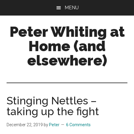
Skip
Skip
Skip
MENU
to
to
to
main
primary
footer
Peter Whiting at
content
sidebar
Home (and
elsewhere)
Natural
Gardening,
Home
Maintenance,
Stinging Nettles –
Natural
taking up the fight
Remedies
and
December 22, 2019
by
Peter
6 Comments
more...