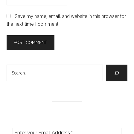
Save my name, email, and website in this browser for
the next time I comment.
Primary
Search
Sidebar