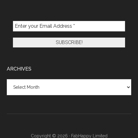
ARCHIVES
Archives
Copyright © 2026 · FabHappy Limited