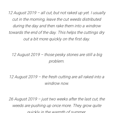
12 August 2019 – all cut, but not raked up yet. I usually
cut in the morning, leave the cut weeds distributed
during the day and then rake them into a windrow
towards the end of the day. This helps the cuttings dry
out a bit more quickly on the first day.
12 August 2019 – those pesky stones are still a big
problem.
12 August 2019 – the fresh cutting are all raked into a
windrow now.
26 August 2019 – just two weeks after the last cut, the
weeds are pushing up once more. They grow quite
quickly in the warmth of summer.