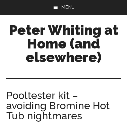
Skip
Skip
Skip
MENU
to
to
to
main
primary
footer
Peter Whiting at
content
sidebar
Home (and
elsewhere)
Natural
Gardening,
Home
Maintenance,
Pooltester kit –
Natural
avoiding Bromine Hot
Remedies
and
Tub nightmares
more...