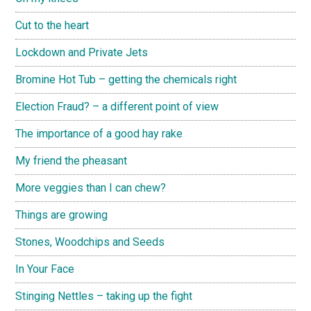
Cut to the heart
Lockdown and Private Jets
Bromine Hot Tub – getting the chemicals right
Election Fraud? – a different point of view
The importance of a good hay rake
My friend the pheasant
More veggies than I can chew?
Things are growing
Stones, Woodchips and Seeds
In Your Face
Stinging Nettles – taking up the fight