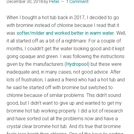
December 30, 2018
by
Peter
1 Comment
When I bought a hot tub back in 2017, I decided to go
with bromine instead of chlorine because I read that it
was
softer/milder and worked better in warm water
. Well,
it all started off as a bit of a nightmare. For a couple of
months, I couldn’t get the water looking good and it kept
going opaque and green. I was following the instructions
given by the manufacturers (
Hydropool
) but these were
inadequate and, in many cases, not good advice. After
lots of frustration, I asked a friend who had a hot tub and
he said he started off with bromine but switched to
chlorine because of similar problems. This didn’t sound
good, but I didn’t want to give up and wanted to get my
bromine hot tub working properly. I did a lot of research
and have sorted out all the problems now and have a
crystal clear bromine hot tub. And it’s true that bromine