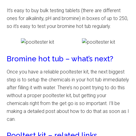
It’s easy to buy bulk testing tablets (there are different
ones for alkalinity, pH and bromine) in boxes of up to 250,
so it’s easy to test your bromine hot tub regularly.
Bromine hot tub – what’s next?
Once you have a reliable pooltester kit, the next biggest
step is to setup the chemicals in your hot tub immediately
after filling it with water. There’s no point trying to do this
without a proper pooltester kit, but getting your
chemicals right from the get go is so important. I’ll be
making a detailed post about how to do that as soon as I
can.
Pooltest kit – related links