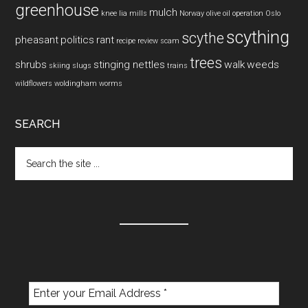
greenhouse
mulch
knee
lia mills
Norway
olive oil
operation
Oslo
scything
scythe
pheasant
politics
rant
recipe
review
scam
trees
shrubs
stinging nettles
walk
weeds
skiing
slugs
trains
wildflowers
woldingham
worms
SEARCH
Search
the
site
...