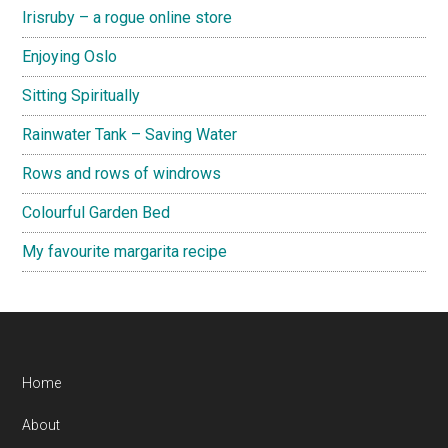
Irisruby – a rogue online store
Enjoying Oslo
Sitting Spiritually
Rainwater Tank – Saving Water
Rows and rows of windrows
Colourful Garden Bed
My favourite margarita recipe
Footer
Home
About