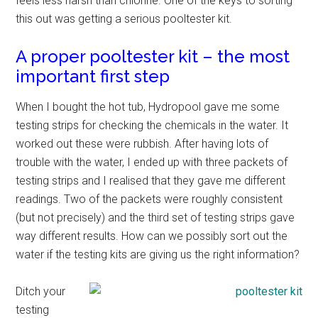
feels less harsh than chlorine. One of the keys to sorting
this out was getting a serious pooltester kit.
A proper pooltester kit – the most
important first step
When I bought the hot tub, Hydropool gave me some
testing strips for checking the chemicals in the water. It
worked out these were rubbish. After having lots of
trouble with the water, I ended up with three packets of
testing strips and I realised that they gave me different
readings. Two of the packets were roughly consistent
(but not precisely) and the third set of testing strips gave
way different results. How can we possibly sort out the
water if the testing kits are giving us the right information?
Ditch your
testing