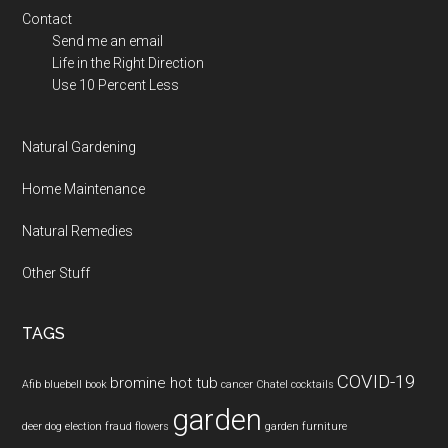
Contact
Send me an email
Life in the Right Direction
Use 10 Percent Less
Natural Gardening
Home Maintenance
Natural Remedies
Other Stuff
TAGS
COVID-19
bromine hot tub
Afib
bluebell
book
cancer
Chatel
cocktails
garden
deer
dog
election fraud
flowers
garden furniture