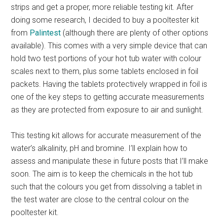
strips and get a proper, more reliable testing kit. After
doing some research, I decided to buy a pooltester kit
from
Palintest
(although there are plenty of other options
available). This comes with a very simple device that can
hold two test portions of your hot tub water with colour
scales next to them, plus some tablets enclosed in foil
packets. Having the tablets protectively wrapped in foil is
one of the key steps to getting accurate measurements
as they are protected from exposure to air and sunlight.
This testing kit allows for accurate measurement of the
water’s alkalinity, pH and bromine. I’ll explain how to
assess and manipulate these in future posts that I’ll make
soon. The aim is to keep the chemicals in the hot tub
such that the colours you get from dissolving a tablet in
the test water are close to the central colour on the
pooltester kit.