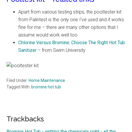
Apart from various testing strips, the pooltester kit
from Palintest is the only one I’ve used and it works
fine for me – there are many other options that I
assume would work well too
Chlorine Versus Bromine: Choose The Right Hot Tub
Sanitizer
– from Swim University
Filed Under:
Home Maintenance
Tagged With:
bromine hot tub
Reader
Trackbacks
Interactions
Bromine Hot Tub - getting the chemicals right - all the