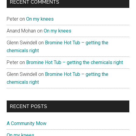
RECENT COMMENTS
Peter
on
On my knees
Anand Mohan
on
On my knees
Glenn Swindell
on
Bromine Hot Tub – getting the
chemicals right
Peter
on
Bromine Hot Tub – getting the chemicals right
Glenn Swindell
on
Bromine Hot Tub – getting the
chemicals right
RECENT POSTS
A Community Mow
On my knees