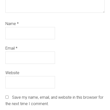
Name
*
Email
*
Website
Save my name, email, and website in this browser for
the next time I comment.