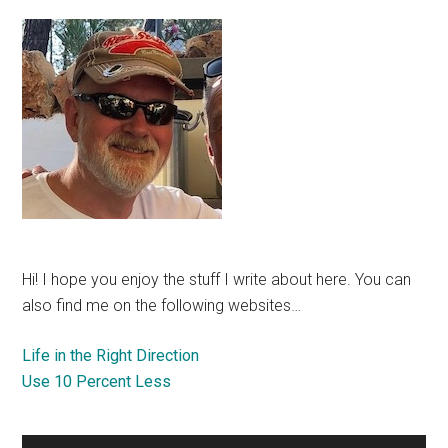
Hi! I hope you enjoy the stuff I write about here. You can
also find me on the following websites…
Life in the Right Direction
Use 10 Percent Less