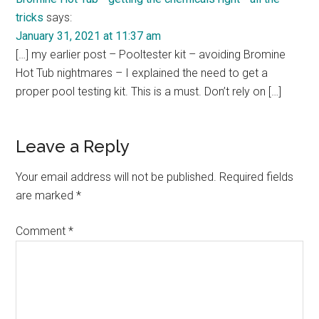
tricks
says:
January 31, 2021 at 11:37 am
[…] my earlier post – Pooltester kit – avoiding Bromine
Hot Tub nightmares – I explained the need to get a
proper pool testing kit. This is a must. Don’t rely on […]
Leave a Reply
Your email address will not be published.
Required fields
are marked
*
Comment
*