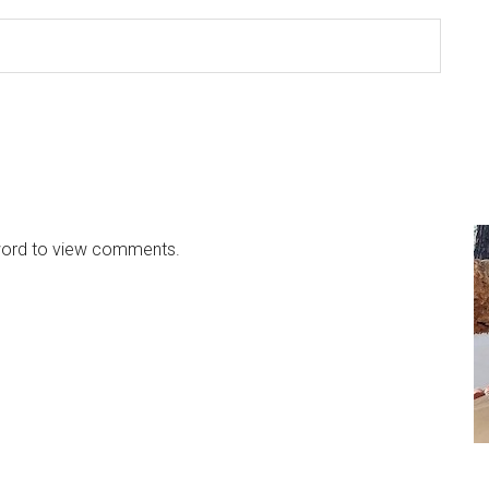
sword to view comments.