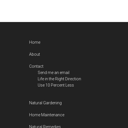
Footer
Home
About
Contact
Send me an email
Life in the Right Direction
Use 10 Percent Less
Natural Gardening
Home Maintenance
Natural Remedies