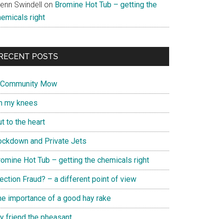
lenn Swindell
on
Bromine Hot Tub – getting the
hemicals right
RECENT POSTS
 Community Mow
n my knees
t to the heart
ockdown and Private Jets
romine Hot Tub – getting the chemicals right
ection Fraud? – a different point of view
he importance of a good hay rake
y friend the pheasant