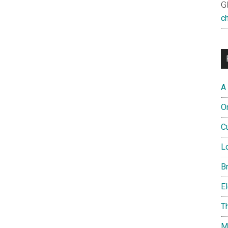
G
c
A
O
Cu
L
B
El
T
M