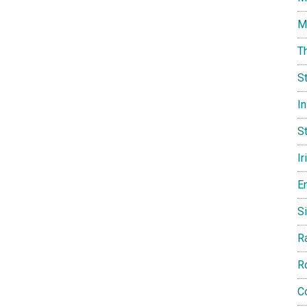
M
T
S
I
St
Ir
E
Si
R
R
C