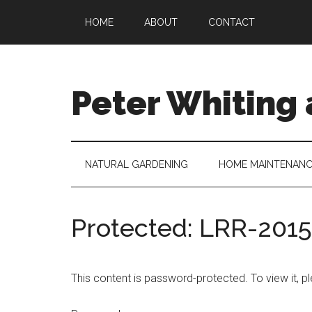
Skip
Skip
Skip
Skip
HOME
ABOUT
CONTACT
to
to
to
to
main
secondary
primary
footer
content
menu
sidebar
Peter Whiting
Natural
Gardening,
Home
NATURAL GARDENING
HOME MAINTENAN
Maintenance,
Natural
Remedies
Protected: LRR-201
and
more...
This content is password-protected. To view it, 