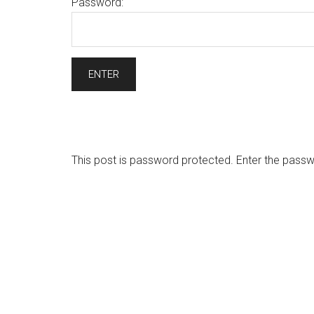
Password:
This post is password protected. Enter the pas