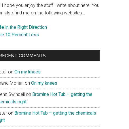
! I hope you enjoy the stuff I write about here. You
an also find me on the following websites…
fe in the Right Direction
se 10 Percent Less
RECENT COMMENTS
eter
on
On my knees
nand Mohan
on
On my knees
lenn Swindell
on
Bromine Hot Tub – getting the
hemicals right
eter
on
Bromine Hot Tub – getting the chemicals
ght