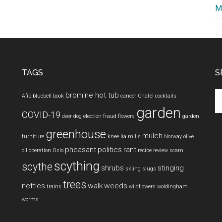
M
TAGS
S
Se
bromine hot tub
Afib
bluebell
book
cancer
Chatel
cocktails
th
garden
COVID-19
si
deer
dog
election fraud
flowers
garden
...
greenhouse
mulch
furniture
knee
lia mills
Norway
olive
pheasant
politics
rant
oil
operation
Oslo
recipe
review
scam
scything
scythe
shrubs
stinging
skiing
slugs
trees
nettles
walk
weeds
trains
wildflowers
woldingham
worms