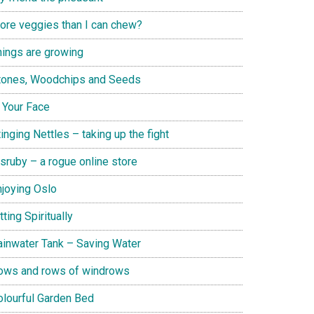
ore veggies than I can chew?
hings are growing
tones, Woodchips and Seeds
n Your Face
inging Nettles – taking up the fight
isruby – a rogue online store
njoying Oslo
tting Spiritually
ainwater Tank – Saving Water
ows and rows of windrows
olourful Garden Bed