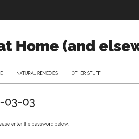
 at Home (and else
CE
NATURAL REMEDIES
OTHER STUFF
5-03-03
S
please enter the password below.