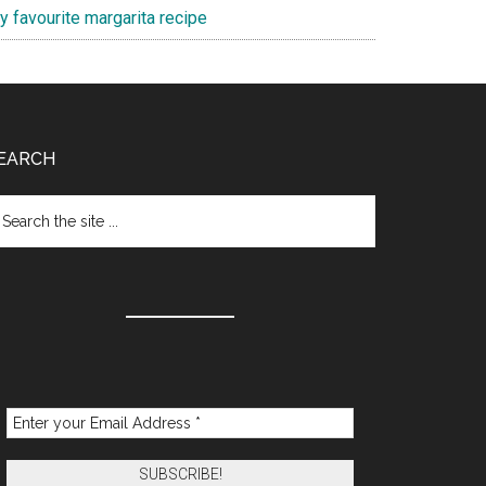
y favourite margarita recipe
EARCH
arch
e
te