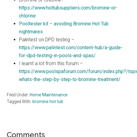
https://www.hottubsuppliers.com/bromine-or-
chlorine
Pooltester kit – avoiding Bromine Hot Tub
nightmares
Palintest on DPD testing –
https://www.palintest.com/content-hub/a-guide-
for-dpd-testing-in-pools-and-spas/
I learnt a lot from this forum –
https://www.poolspaforum.com/forum/index.php?/top
whats-the-step-by-step-to-bromine-treatment/
Filed Under:
Home Maintenance
Tagged With:
bromine hot tub
Reader
Comments