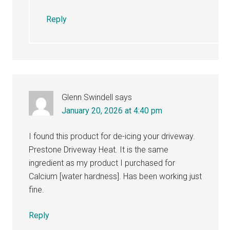
Reply
Glenn Swindell
says
January 20, 2026 at 4:40 pm
I found this product for de-icing your driveway.
Prestone Driveway Heat. It is the same
ingredient as my product I purchased for
Calcium [water hardness]. Has been working just
fine.
Reply