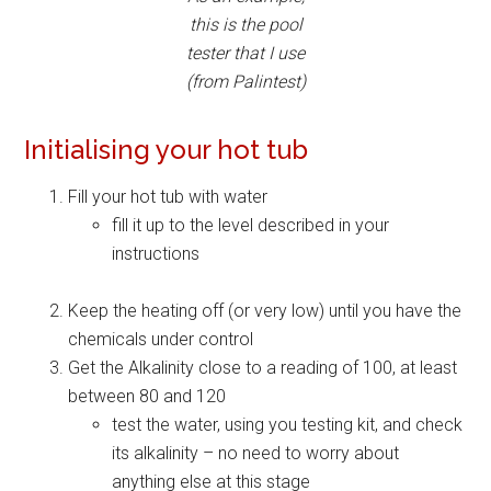
this is the pool
tester that I use
(from Palintest)
Initialising your hot tub
Fill your hot tub with water
fill it up to the level described in your
instructions
Keep the heating off (or very low) until you have the
chemicals under control
Get the Alkalinity close to a reading of 100, at least
between 80 and 120
test the water, using you testing kit, and check
its alkalinity – no need to worry about
anything else at this stage