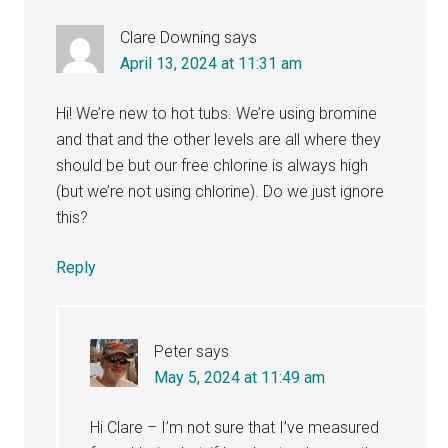
Clare Downing
says
April 13, 2024 at 11:31 am
Hi! We’re new to hot tubs. We’re using bromine
and that and the other levels are all where they
should be but our free chlorine is always high
(but we’re not using chlorine). Do we just ignore
this?
Reply
Peter
says
May 5, 2024 at 11:49 am
Hi Clare – I’m not sure that I’ve measured