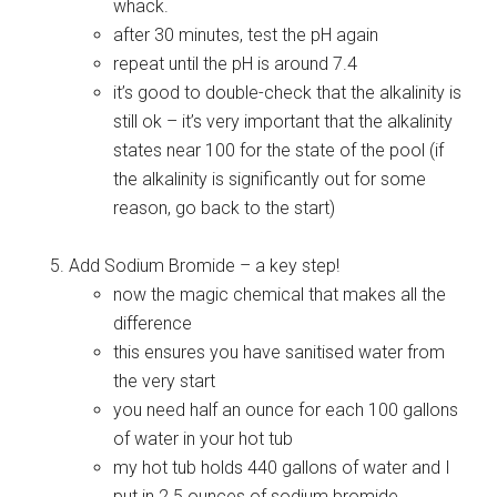
whack.
after 30 minutes, test the pH again
repeat until the pH is around 7.4
it’s good to double-check that the alkalinity is
still ok – it’s very important that the alkalinity
states near 100 for the state of the pool (if
the alkalinity is significantly out for some
reason, go back to the start)
Add Sodium Bromide – a key step!
now the magic chemical that makes all the
difference
this ensures you have sanitised water from
the very start
you need half an ounce for each 100 gallons
of water in your hot tub
my hot tub holds 440 gallons of water and I
put in 2.5 ounces of sodium bromide