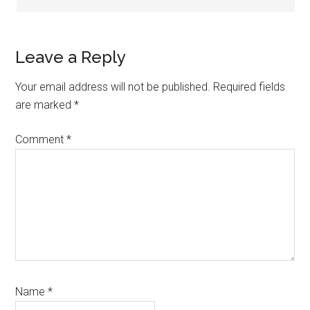
Leave a Reply
Your email address will not be published.
Required fields
are marked
*
Comment
*
Name
*