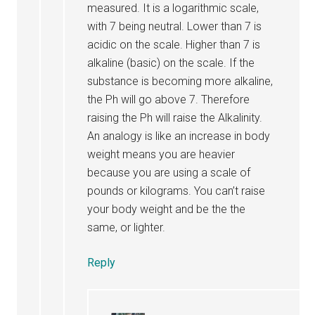
measured. It is a logarithmic scale,
with 7 being neutral. Lower than 7 is
acidic on the scale. Higher than 7 is
alkaline (basic) on the scale. If the
substance is becoming more alkaline,
the Ph will go above 7. Therefore
raising the Ph will raise the Alkalinity.
An analogy is like an increase in body
weight means you are heavier
because you are using a scale of
pounds or kilograms. You can’t raise
your body weight and be the the
same, or lighter.
Reply