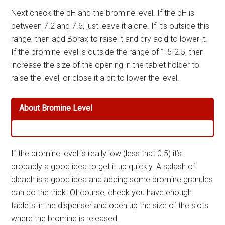
Next check the pH and the bromine level. If the pH is
between 7.2 and 7.6, just leave it alone. If it’s outside this
range, then add Borax to raise it and dry acid to lower it.
If the bromine level is outside the range of 1.5-2.5, then
increase the size of the opening in the tablet holder to
raise the level, or close it a bit to lower the level.
About Bromine Level
If the bromine level is really low (less that 0.5) it’s
probably a good idea to get it up quickly. A splash of
bleach is a good idea and adding some bromine granules
can do the trick. Of course, check you have enough
tablets in the dispenser and open up the size of the slots
where the bromine is released.