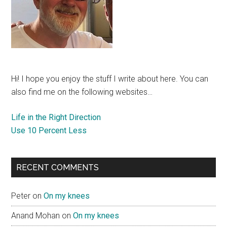
Hi! I hope you enjoy the stuff I write about here. You can
also find me on the following websites…
Life in the Right Direction
Use 10 Percent Less
RECENT COMMENTS
Peter
on
On my knees
Anand Mohan
on
On my knees