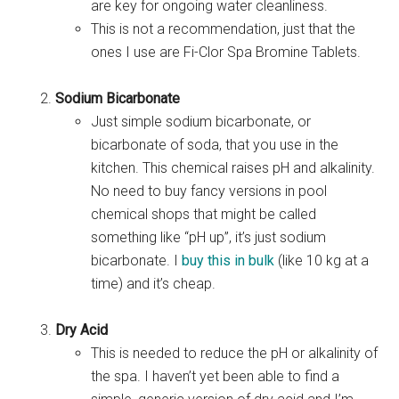
are key for ongoing water cleanliness.
This is not a recommendation, just that the
ones I use are Fi-Clor Spa Bromine Tablets.
Sodium Bicarbonate
Just simple sodium bicarbonate, or
bicarbonate of soda, that you use in the
kitchen. This chemical raises pH and alkalinity.
No need to buy fancy versions in pool
chemical shops that might be called
something like “pH up”, it’s just sodium
bicarbonate. I
buy this in bulk
(like 10 kg at a
time) and it’s cheap.
Dry Acid
This is needed to reduce the pH or alkalinity of
the spa. I haven’t yet been able to find a