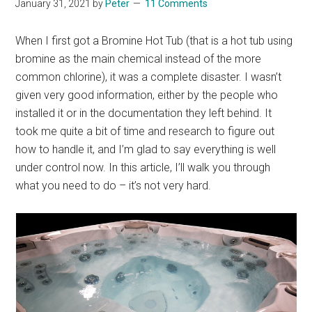
January 31, 2021
by
Peter
11 Comments
When I first got a Bromine Hot Tub (that is a hot tub using
bromine as the main chemical instead of the more
common chlorine), it was a complete disaster. I wasn’t
given very good information, either by the people who
installed it or in the documentation they left behind. It
took me quite a bit of time and research to figure out
how to handle it, and I’m glad to say everything is well
under control now. In this article, I’ll walk you through
what you need to do – it’s not very hard.