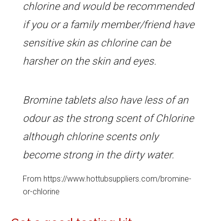
chlorine and would be recommended
if you or a family member/friend have
sensitive skin as chlorine can be
harsher on the skin and eyes.
Bromine tablets also have less of an
odour as the strong scent of Chlorine
although chlorine scents only
become strong in the dirty water.
From https://www.hottubsuppliers.com/bromine-
or-chlorine