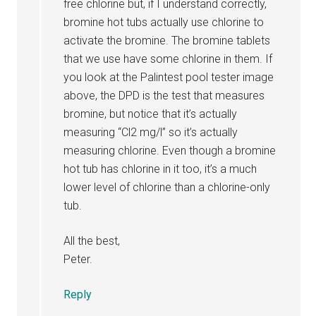
free chlorine but, if I understand correctly,
bromine hot tubs actually use chlorine to
activate the bromine. The bromine tablets
that we use have some chlorine in them. If
you look at the Palintest pool tester image
above, the DPD is the test that measures
bromine, but notice that it’s actually
measuring “Cl2 mg/l” so it’s actually
measuring chlorine. Even though a bromine
hot tub has chlorine in it too, it’s a much
lower level of chlorine than a chlorine-only
tub.
All the best,
Peter.
Reply