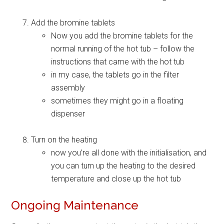
Add the bromine tablets
Now you add the bromine tablets for the
normal running of the hot tub – follow the
instructions that came with the hot tub
in my case, the tablets go in the filter
assembly
sometimes they might go in a floating
dispenser
Turn on the heating
now you’re all done with the initialisation, and
you can turn up the heating to the desired
temperature and close up the hot tub
Ongoing Maintenance