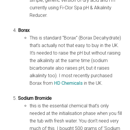
simple, generic version of dry acid and I’m
currently using Fi-Clor Spa pH & Alkalinity
Reducer.
Borax
This is standard “Borax” (Borax Decahydrate)
that’s actually not that easy to buy in the UK.
It’s needed to raise the pH but without raising
the alkalinity at the same time (sodium
bicarbonate also raises pH, but it raises
alkalinity too). I most recently purchased
Borax from
HD Chemicals
in the UK.
Sodium Bromide
this is the essential chemical that’s only
needed at the initialisation phase when you fill
the tub with fresh water. You don’t need very
much of this. I bought 500 grams of ‘Sodium