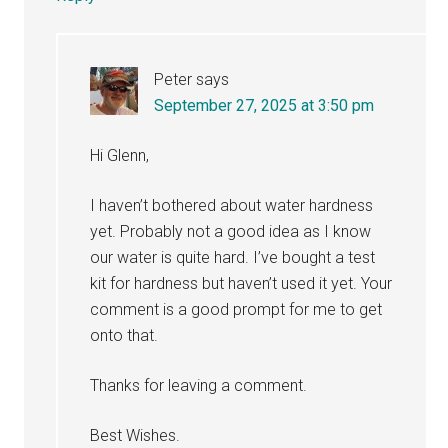
Peter
says
September 27, 2025 at 3:50 pm
Hi Glenn,
I haven’t bothered about water hardness
yet. Probably not a good idea as I know
our water is quite hard. I’ve bought a test
kit for hardness but haven’t used it yet. Your
comment is a good prompt for me to get
onto that.
Thanks for leaving a comment.
Best Wishes.