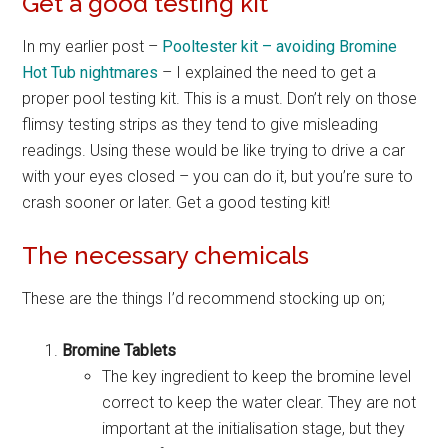
Get a good testing kit
In my earlier post –
Pooltester kit – avoiding Bromine
Hot Tub nightmares
– I explained the need to get a
proper pool testing kit. This is a must. Don’t rely on those
flimsy testing strips as they tend to give misleading
readings. Using these would be like trying to drive a car
with your eyes closed – you can do it, but you’re sure to
crash sooner or later. Get a good testing kit!
The necessary chemicals
These are the things I’d recommend stocking up on;
Bromine Tablets
The key ingredient to keep the bromine level
correct to keep the water clear. They are not
important at the initialisation stage, but they