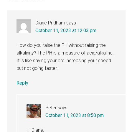
Interactions
Diane Pridham
says
October 11, 2023 at 12:03 pm
How do you raise the PH without raising the
alkalinity? The PH is a measure of acid/alkaline.
It is like saying your are increasing your speed
but not going faster.
Reply
Peter
says
October 11, 2023 at 8:50 pm
Hi Diane.