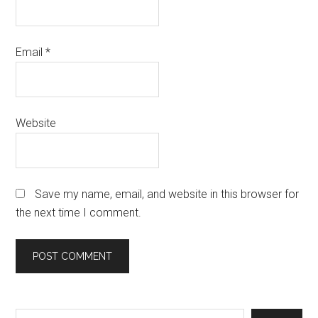
Email
*
Website
Save my name, email, and website in this browser for
the next time I comment.
Search