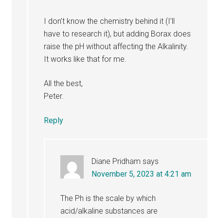
I don’t know the chemistry behind it (I’ll
have to research it), but adding Borax does
raise the pH without affecting the Alkalinity.
It works like that for me.
All the best,
Peter.
Reply
Diane Pridham
says
November 5, 2023 at 4:21 am
The Ph is the scale by which
acid/alkaline substances are