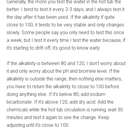
Generally, the more you test the water in the hot tub the
better. I tend to test it every 2-3 days, and I always test it
the day after it has been used. If the alkalinity if quite
close to 100, it tends to be very stable and only changes
slowly. Some people say you only need to test this once
a week, but I test it every time I test the water because, if
it’s starting to drift off, it’s good to know early.
If the alkalinity is between 80 and 120, I don’t worry about
it and only worry about the pH and bromine level. If the
alkalinity is outside this range, then nothing else matters,
you have to return the alkalinity to close to 100 before
doing anything else. If it’s below 80, add sodium
bicarbonate. If it’s above 120, add dry acid. Add the
chemicals while the hot tub circulation is running, wait 30
minutes and test it again to see the change. Keep
adjusting until it’s close to 100.