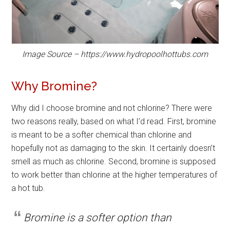
Image Source – https://www.hydropoolhottubs.com
Why Bromine?
Why did I choose bromine and not chlorine? There were
two reasons really, based on what I’d read. First, bromine
is meant to be a softer chemical than chlorine and
hopefully not as damaging to the skin. It certainly doesn’t
smell as much as chlorine. Second, bromine is supposed
to work better than chlorine at the higher temperatures of
a hot tub.
Bromine is a softer option than