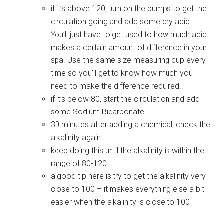
if it’s above 120, turn on the pumps to get the
circulation going and add some dry acid.
You’ll just have to get used to how much acid
makes a certain amount of difference in your
spa. Use the same size measuring cup every
time so you’ll get to know how much you
need to make the difference required.
if it’s below 80, start the circulation and add
some Sodium Bicarbonate
30 minutes after adding a chemical, check the
alkalinity again
keep doing this until the alkalinity is within the
range of 80-120
a good tip here is try to get the alkalinity very
close to 100 – it makes everything else a bit
easier when the alkalinity is close to 100