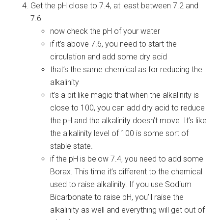
Get the pH close to 7.4, at least between 7.2 and
7.6
now check the pH of your water
if it’s above 7.6, you need to start the
circulation and add some dry acid
that’s the same chemical as for reducing the
alkalinity
it’s a bit like magic that when the alkalinity is
close to 100, you can add dry acid to reduce
the pH and the alkalinity doesn’t move. It’s like
the alkalinity level of 100 is some sort of
stable state.
if the pH is below 7.4, you need to add some
Borax. This time it’s different to the chemical
used to raise alkalinity. If you use Sodium
Bicarbonate to raise pH, you’ll raise the
alkalinity as well and everything will get out of