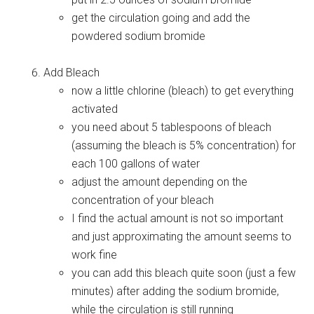
get the circulation going and add the
powdered sodium bromide
Add Bleach
now a little chlorine (bleach) to get everything
activated
you need about 5 tablespoons of bleach
(assuming the bleach is 5% concentration) for
each 100 gallons of water
adjust the amount depending on the
concentration of your bleach
I find the actual amount is not so important
and just approximating the amount seems to
work fine
you can add this bleach quite soon (just a few
minutes) after adding the sodium bromide,
while the circulation is still running