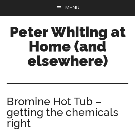
Skip
Skip
Skip
MENU
to
to
to
main
primary
footer
Peter Whiting at
content
sidebar
Home (and
elsewhere)
Natural
Gardening,
Home
Maintenance,
Bromine Hot Tub –
Natural
getting the chemicals
Remedies
and
right
more...