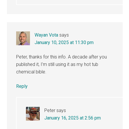
Wayan Vota
says
January 10, 2025 at 11:30 pm
Peter, thanks for this info. A decade after you
published it, I’m still using it as my hot tub
chemical bible.
Reply
Peter
says
January 16, 2025 at 2:56 pm