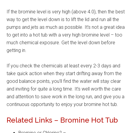
If the bromine level is very high (above 4.0), then the best
way to get the level down is to lift the lid and run all the
pumps and jets as much as possible. It’s not a great idea
to get into a hot tub with a very high bromine level – too
much chemical exposure. Get the level down before
getting in.
If you check the chemicals at least every 2-3 days and
take quick action when they start drifting away from the
good balance points, you’ll find the water will stay clear
and inviting for quite a long time. It’s well worth the care
and attention to save work in the long run, and give you a
continuous opportunity to enjoy your bromine hot tub.
Related Links – Bromine Hot Tub
Bromine or Chlorine? –