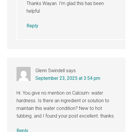
Thanks Wayan. I’m glad this has been
helpful.
Reply
Glenn Swindell
says
September 23, 2025 at 3:54 pm
Hi. You give no mention on Calcium- water
hardness. Is there an ingredient or solution to
maintain this water condition? New to hot
tubbing..and I found your post excellent. thanks.
Reply