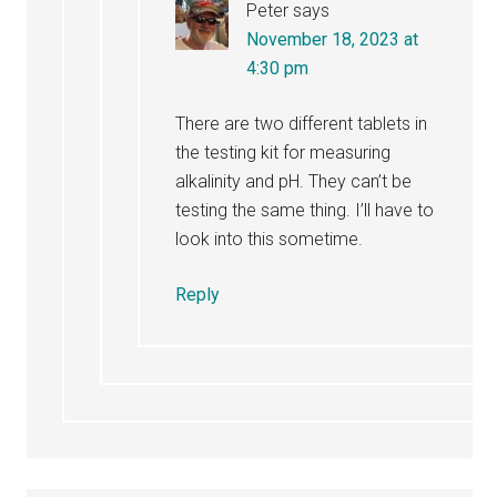
Peter
says
November 18, 2023 at
4:30 pm
There are two different tablets in
the testing kit for measuring
alkalinity and pH. They can’t be
testing the same thing. I’ll have to
look into this sometime.
Reply