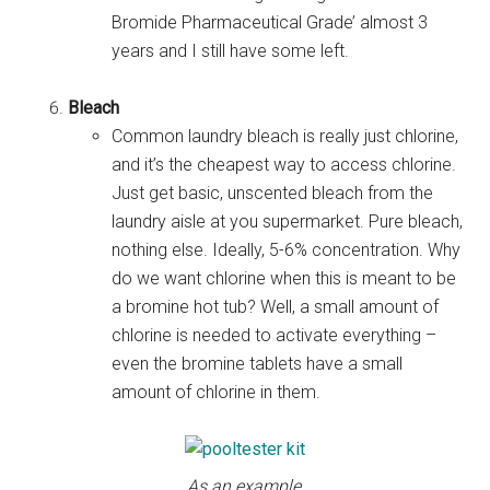
Bromide Pharmaceutical Grade’ almost 3
years and I still have some left.
Bleach
Common laundry bleach is really just chlorine,
and it’s the cheapest way to access chlorine.
Just get basic, unscented bleach from the
laundry aisle at you supermarket. Pure bleach,
nothing else. Ideally, 5-6% concentration. Why
do we want chlorine when this is meant to be
a bromine hot tub? Well, a small amount of
chlorine is needed to activate everything –
even the bromine tablets have a small
amount of chlorine in them.
As an example,