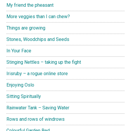
My friend the pheasant
More veggies than I can chew?
Things are growing
Stones, Woodchips and Seeds
In Your Face
Stinging Nettles – taking up the fight
Irisruby – a rogue online store
Enjoying Oslo
Sitting Spiritually
Rainwater Tank – Saving Water
Rows and rows of windrows
Colourful Garden Bed