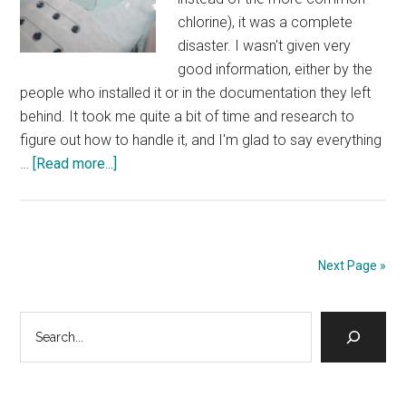
chlorine), it was a complete
disaster. I wasn't given very
good information, either by the
people who installed it or in the documentation they left
behind. It took me quite a bit of time and research to
figure out how to handle it, and I'm glad to say everything
about
…
[Read more...]
Bromine
Hot
Tub
–
Next Page »
getting
the
Primary
Search
chemicals
right
Sidebar