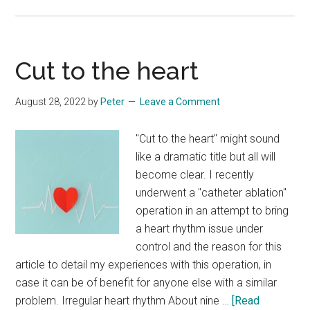
On
my
knees
Cut to the heart
August 28, 2022
by
Peter
Leave a Comment
"Cut to the heart" might sound
like a dramatic title but all will
become clear. I recently
underwent a "catheter ablation"
operation in an attempt to bring
a heart rhythm issue under
control and the reason for this
article to detail my experiences with this operation, in
case it can be of benefit for anyone else with a similar
problem. Irregular heart rhythm About nine …
[Read