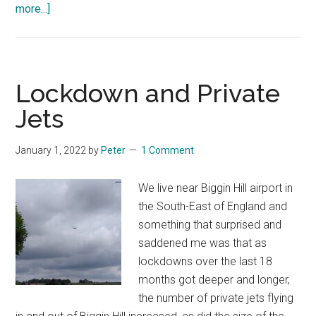
about
more...]
Cut
to
the
heart
Lockdown and Private
Jets
January 1, 2022
by
Peter
1 Comment
We live near Biggin Hill airport in
the South-East of England and
something that surprised and
saddened me was that as
lockdowns over the last 18
months got deeper and longer,
the number of private jets flying