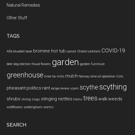
Natural Remedies
Other Stuff
TAGS
COVID-19
bromine hot tub
Afib
bluebell
book
cancer
Chatel
cocktails
garden
deer
dog
election fraud
flowers
garden furniture
greenhouse
mulch
knee
lia mills
Norway
olive oil
operation
Oslo
scything
scythe
pheasant
politics
rant
recipe
review
scam
trees
shrubs
stinging nettles
walk
weeds
skiing
slugs
trains
wildflowers
woldingham
worms
SEARCH