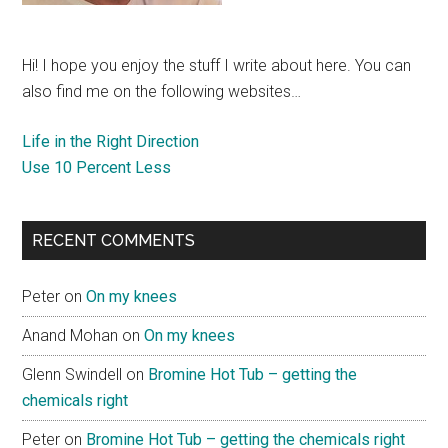
Hi! I hope you enjoy the stuff I write about here. You can
also find me on the following websites…
Life in the Right Direction
Use 10 Percent Less
RECENT COMMENTS
Peter
on
On my knees
Anand Mohan
on
On my knees
Glenn Swindell
on
Bromine Hot Tub – getting the
chemicals right
Peter
on
Bromine Hot Tub – getting the chemicals right