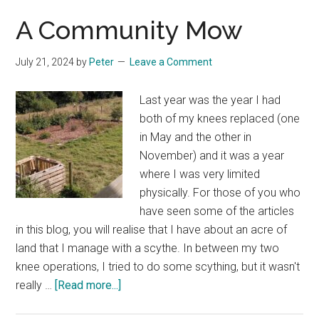
A Community Mow
July 21, 2024
by
Peter
Leave a Comment
Last year was the year I had
both of my knees replaced (one
in May and the other in
November) and it was a year
where I was very limited
physically. For those of you who
have seen some of the articles
in this blog, you will realise that I have about an acre of
land that I manage with a scythe. In between my two
knee operations, I tried to do some scything, but it wasn't
about
really …
[Read more...]
A