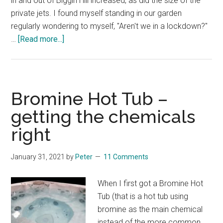
in and out of Biggin Hill increased, as did the size of the
private jets. I found myself standing in our garden
regularly wondering to myself, "Aren't we in a lockdown?"
about
…
[Read more...]
Lockdown
and
Private
Jets
Bromine Hot Tub –
getting the chemicals
right
January 31, 2021
by
Peter
11 Comments
When I first got a Bromine Hot
Tub (that is a hot tub using
bromine as the main chemical
instead of the more common