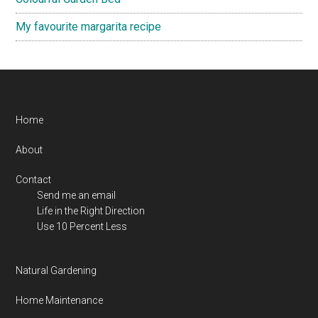
My favourite margarita recipe
Footer
Home
About
Contact
Send me an email
Life in the Right Direction
Use 10 Percent Less
Natural Gardening
Home Maintenance