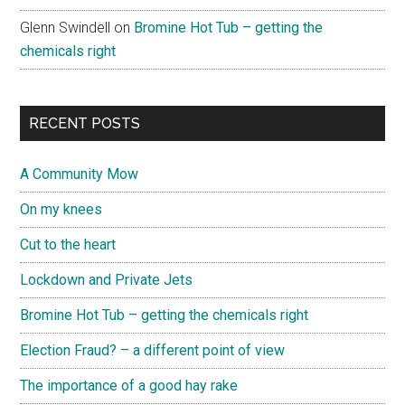
Glenn Swindell
on
Bromine Hot Tub – getting the
chemicals right
RECENT POSTS
A Community Mow
On my knees
Cut to the heart
Lockdown and Private Jets
Bromine Hot Tub – getting the chemicals right
Election Fraud? – a different point of view
The importance of a good hay rake