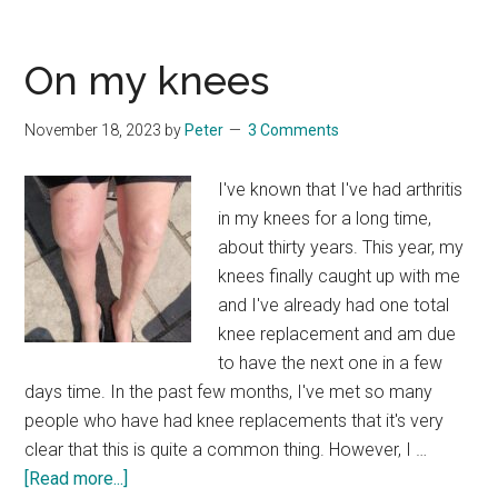
Community
Mow
On my knees
November 18, 2023
by
Peter
3 Comments
I've known that I've had arthritis
in my knees for a long time,
about thirty years. This year, my
knees finally caught up with me
and I've already had one total
knee replacement and am due
to have the next one in a few
days time. In the past few months, I've met so many
people who have had knee replacements that it's very
clear that this is quite a common thing. However, I …
about
[Read more...]